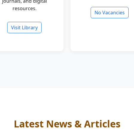
journals, and digital
resources.
No Vacancies
Visit Library
Latest News & Articles