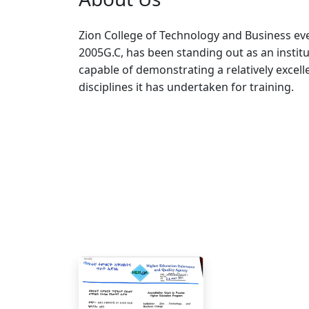
Zion College of Technology and Business eve
2005G.C, has been standing out as an institu
capable of demonstrating a relatively excell
disciplines it has undertaken for training.