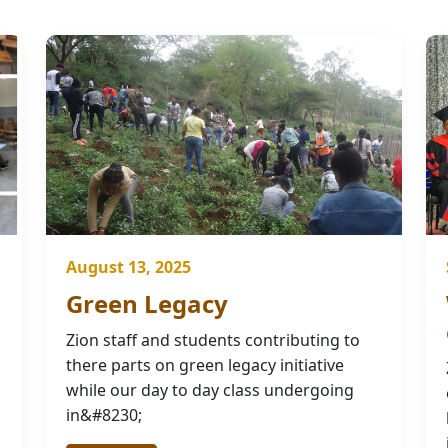
August 13, 2025
Green Legacy
Zion staff and students contributing to
there parts on green legacy initiative
while our day to day class undergoing
in&#8230;