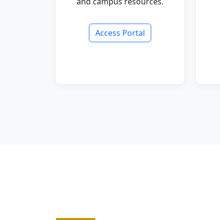
and campus resources.
Access Portal