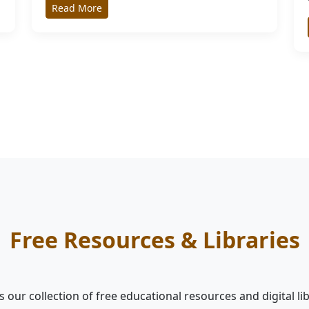
Read More
Free Resources & Libraries
 our collection of free educational resources and digital li