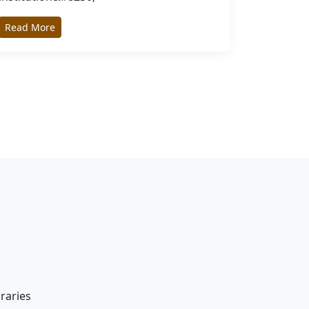
Read More
braries