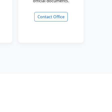
official documents.
Contact Office