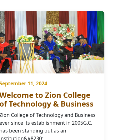
September 11, 2024
Welcome to Zion College
of Technology & Business
Zion College of Technology and Business
ever since its establishment in 2005G.C,
has been standing out as an
institution&#8230;