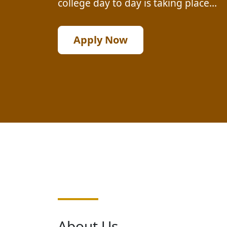
college day to day is taking place...
Apply Now
About Us