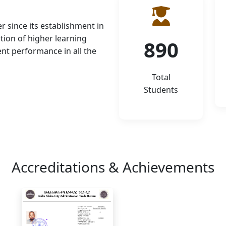
r since its establishment in
tion of higher learning
890
ent performance in all the
Total
Students
Accreditations & Achievements