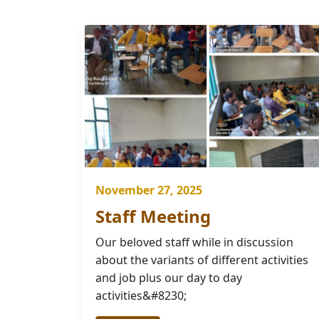
November 27, 2025
Staff Meeting
Our beloved staff while in discussion
about the variants of different activities
and job plus our day to day
activities&#8230;