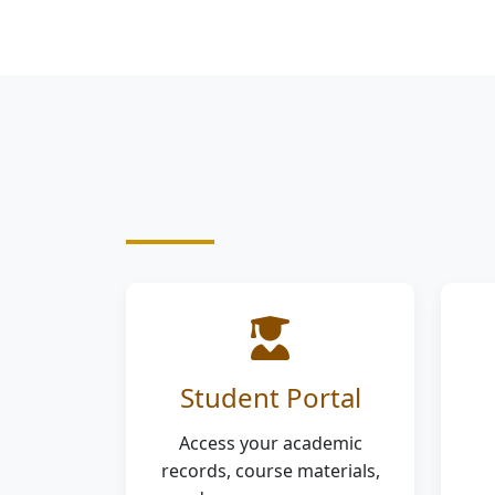
Student Portal
Access your academic
records, course materials,