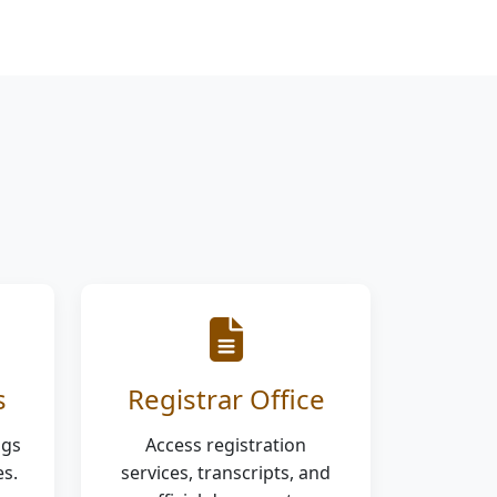
s
Registrar Office
ngs
Access registration
s.
services, transcripts, and