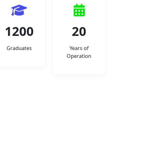
1200
20
Graduates
Years of
Operation