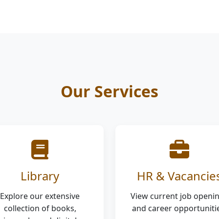
Our Services
Library
HR & Vacancie
Explore our extensive
View current job openi
collection of books,
and career opportunitie