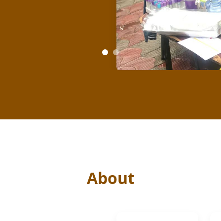
About