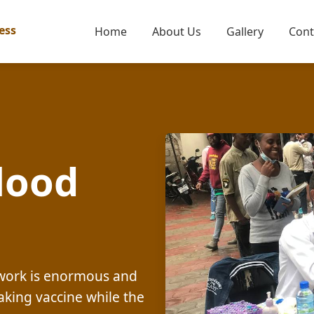
ess
Home
About Us
Gallery
Cont
lood
c work is enormous and
aking vaccine while the