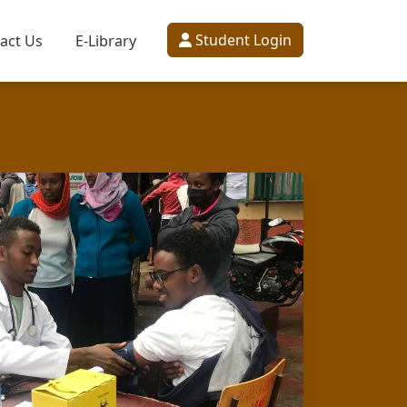
Student Login
act Us
E-Library