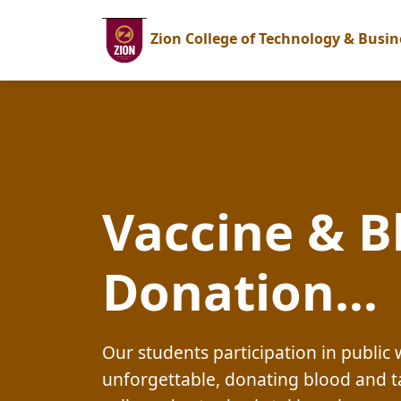
Zion College of Technology & Busin
Vaccine & B
Donation...
Our students participation in publi
unforgettable, donating blood and t